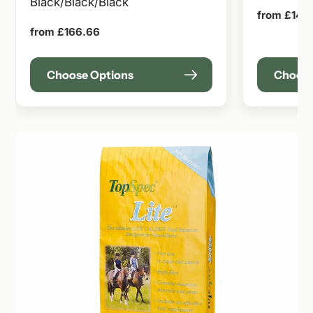
Black/Black/Black
Regular
from £141.
price
Regular
from £166.66
price
Choose Options
Choose