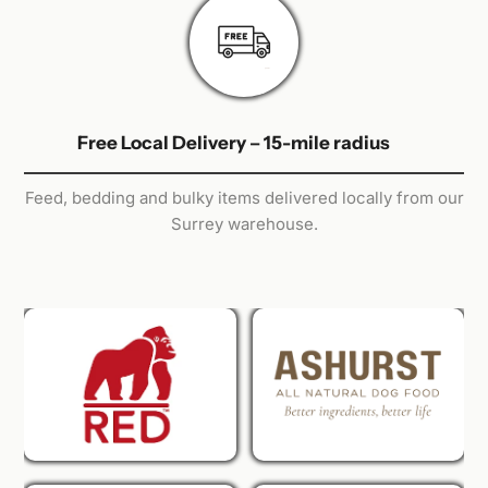
Free Local Delivery – 15-mile radius
Feed, bedding and bulky items delivered locally from our
Surrey warehouse.