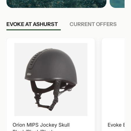
EVOKE AT ASHURST
CURRENT OFFERS
Orion MIPS Jockey Skull
Evoke Ela