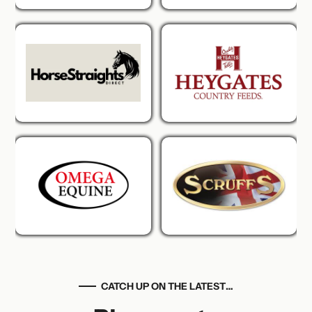
CATCH UP ON THE LATEST…