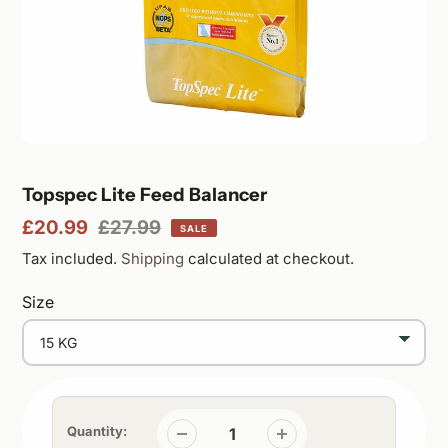
Featured
Topspec Lite Feed Balancer
Sale
£20.99
Regular
£27.99
SALE
product
price
price
Tax included.
Shipping
calculated at checkout.
Size
Quantity: