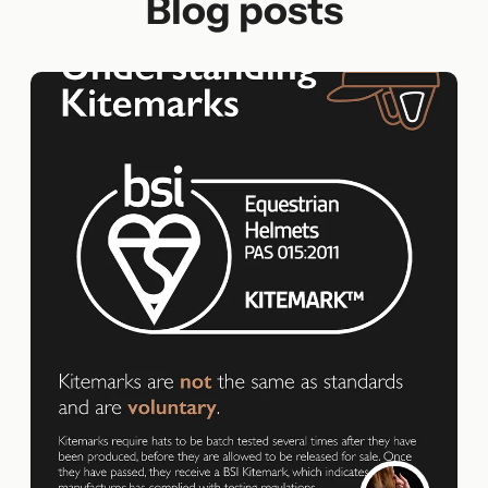
Blog posts