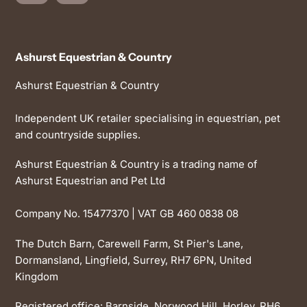
Ashurst Equestrian & Country
Ashurst Equestrian & Country
Independent UK retailer specialising in equestrian, pet
and countryside supplies.
Ashurst Equestrian & Country is a trading name of
Ashurst Equestrian and Pet Ltd
Company No. 15477370 | VAT GB 460 0838 08
The Dutch Barn, Carewell Farm, St Pier's Lane,
Dormansland, Lingfield, Surrey, RH7 6PN, United
Kingdom
Registered office: Barnside, Norwood Hill, Horley, RH6