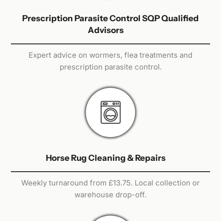
Prescription Parasite Control SQP Qualified
Advisors
Expert advice on wormers, flea treatments and
prescription parasite control.
Horse Rug Cleaning & Repairs
Weekly turnaround from £13.75. Local collection or
warehouse drop-off.