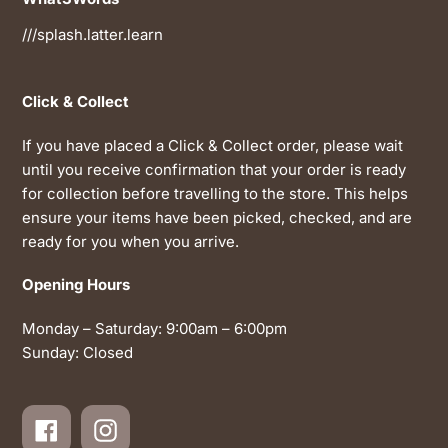
///splash.latter.learn
Click & Collect
If you have placed a Click & Collect order, please wait
until you receive confirmation that your order is ready
for collection before travelling to the store. This helps
ensure your items have been picked, checked, and are
ready for you when you arrive.
Opening Hours
Monday – Saturday: 9:00am – 6:00pm
Sunday: Closed
Facebook
Instagram