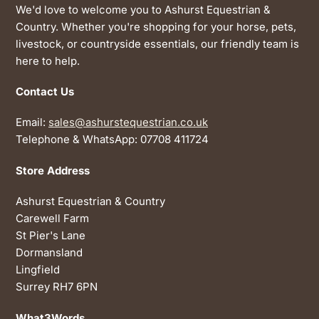
We'd love to welcome you to Ashurst Equestrian &
Country. Whether you're shopping for your horse, pets,
livestock, or countryside essentials, our friendly team is
here to help.
Contact Us
Email:
sales@ashurstequestrian.co.uk
Telephone & WhatsApp: 07708 411724
Store Address
Ashurst Equestrian & Country
Carewell Farm
St Pier's Lane
Dormansland
Lingfield
Surrey RH7 6PN
What3Words