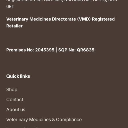
0ET
Veterinary Medicines Directorate (VMD) Registered
Retailer
Premises No: 2045395 | SQP No: QR6835
Quick links
Shop
Contact
About us
Veterinary Medicines & Compliance