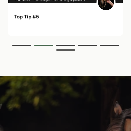
Top Tip #5